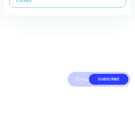
LIVING
Subscribe to our
SUBSCRIBE
newsletter & be
informed about
news and offers
Quick