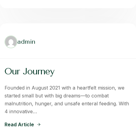
admin
Our Journey
Founded in August 2021 with a heartfelt mission, we
started small but with big dreams—to combat
malnutrition, hunger, and unsafe enteral feeding. With
4 innovative…
Read Article