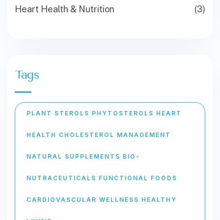
Heart Health & Nutrition
(3)
Tags
PLANT STEROLS PHYTOSTEROLS HEART
HEALTH CHOLESTEROL MANAGEMENT
NATURAL SUPPLEMENTS BIO-
NUTRACEUTICALS FUNCTIONAL FOODS
CARDIOVASCULAR WELLNESS HEALTHY