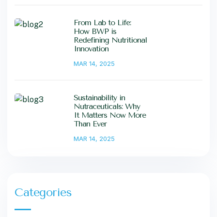
From Lab to Life:
How BWP is
Redefining Nutritional
Innovation
MAR 14, 2025
Sustainability in
Nutraceuticals: Why
It Matters Now More
Than Ever
MAR 14, 2025
Categories