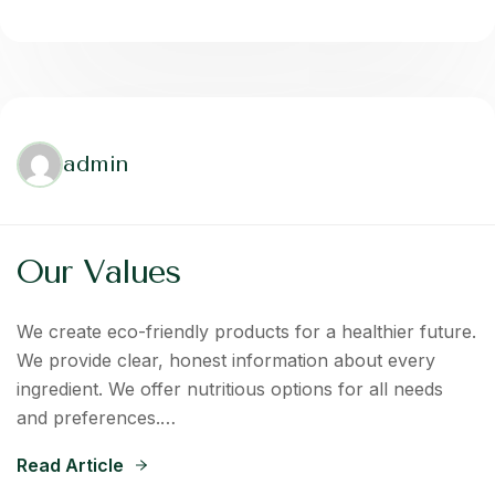
admin
Our Values
We create eco-friendly products for a healthier future.
We provide clear, honest information about every
ingredient. We offer nutritious options for all needs
and preferences.…
Read Article