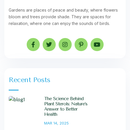
Gardens are places of peace and beauty, where flowers
bloom and trees provide shade. They are spaces for
relaxation, where one can enjoy the sounds of birds.
Recent Posts
The Science Behind
Plant Sterols: Nature’s
Answer to Better
Health
MAR 14, 2025