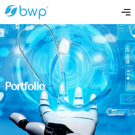
Portfolio