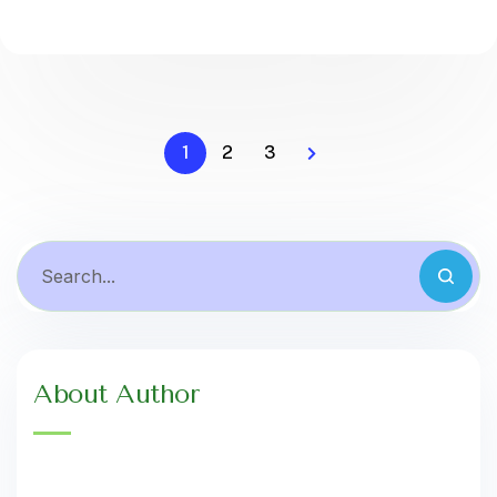
1
2
3
About Author