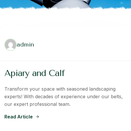
admin
Apiary and Calf
Transform your space with seasoned landscaping
experts! With decades of experience under our belts,
our expert professional team.
Read Article