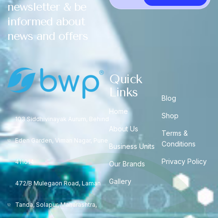
newsletter & be
informed about
news and offers
Quick
Links
Blog
Home
Shop
103 Siddhivinayak Aurum, Behind
About Us
Terms &
Eden Garden, Viman Nagar, Pune
Conditions
Business Units
Privacy Policy
411014
Our Brands
Gallery
472/B Mulegaon Road, Laman
Tanda, Solapur, Maharashtra,