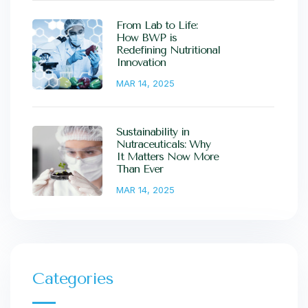
From Lab to Life:
How BWP is
Redefining Nutritional
Innovation
MAR 14, 2025
Sustainability in
Nutraceuticals: Why
It Matters Now More
Than Ever
MAR 14, 2025
Categories