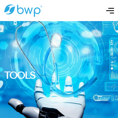
TOOLS