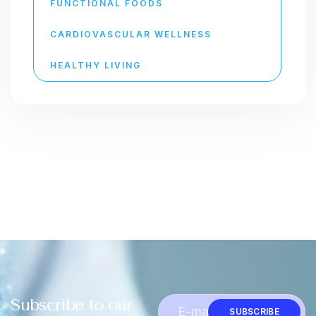
FUNCTIONAL FOODS
CARDIOVASCULAR WELLNESS
HEALTHY LIVING
Subscribe to our
SUBSCRIBE