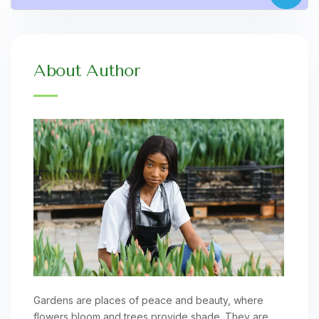
About Author
Gardens are places of peace and beauty, where
flowers bloom and trees provide shade. They are