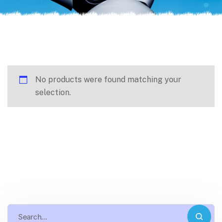
No products were found matching your
selection.