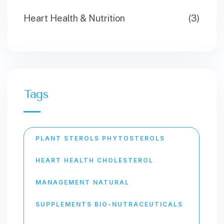
Heart Health & Nutrition
(3)
Tags
PLANT STEROLS PHYTOSTEROLS
HEART HEALTH CHOLESTEROL
MANAGEMENT NATURAL
SUPPLEMENTS BIO-NUTRACEUTICALS