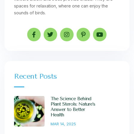
spaces for relaxation, where one can enjoy the
sounds of birds.
Recent Posts
The Science Behind
Plant Sterols: Nature’s
Answer to Better
Health
MAR 14, 2025