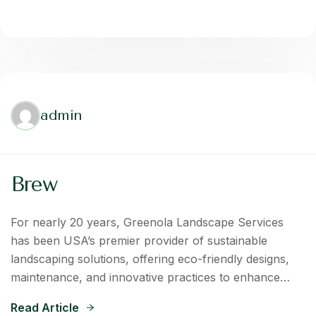
admin
Brew
For nearly 20 years, Greenola Landscape Services
has been USA’s premier provider of sustainable
landscaping solutions, offering eco-friendly designs,
maintenance, and innovative practices to enhance…
Read Article