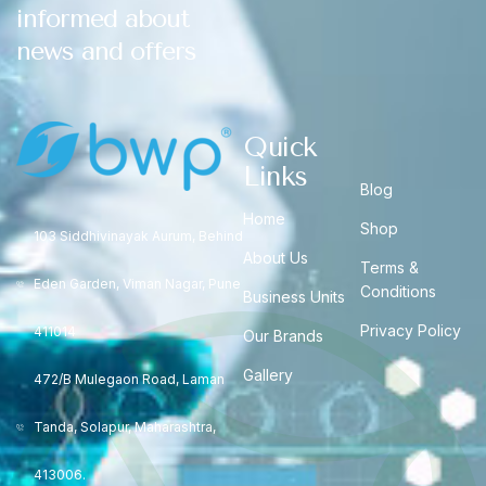
informed about
news and offers
Quick
Links
Blog
Home
Shop
103 Siddhivinayak Aurum, Behind
About Us
Terms &
Eden Garden, Viman Nagar, Pune
Conditions
Business Units
Privacy Policy
411014
Our Brands
Gallery
472/B Mulegaon Road, Laman
Tanda, Solapur, Maharashtra,
413006.