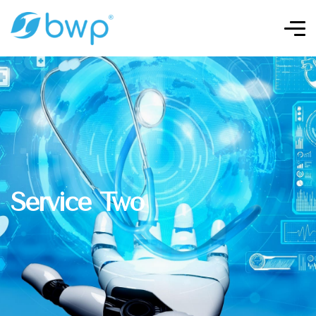
Service Two