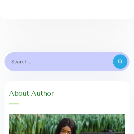
About Author