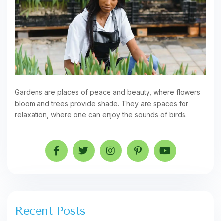
Gardens are places of peace and beauty, where flowers
bloom and trees provide shade. They are spaces for
relaxation, where one can enjoy the sounds of birds.
Recent Posts