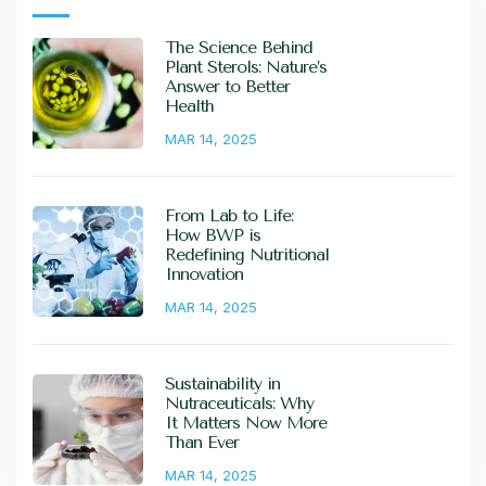
The Science Behind
Plant Sterols: Nature’s
Answer to Better
Health
MAR 14, 2025
From Lab to Life:
How BWP is
Redefining Nutritional
Innovation
MAR 14, 2025
Sustainability in
Nutraceuticals: Why
It Matters Now More
Than Ever
MAR 14, 2025