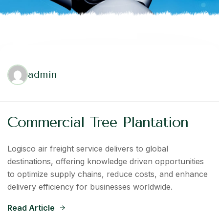
admin
Commercial Tree Plantation
Logisco air freight service delivers to global
destinations, offering knowledge driven opportunities
to optimize supply chains, reduce costs, and enhance
delivery efficiency for businesses worldwide.
Read Article