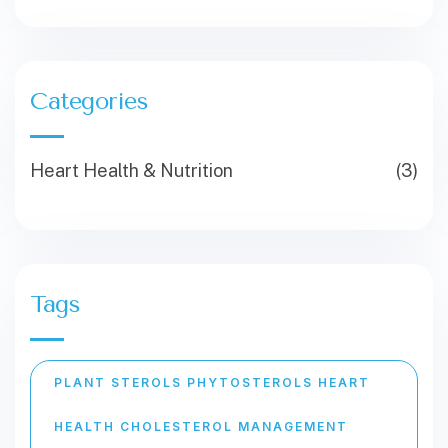
Categories
Heart Health & Nutrition
(3)
Tags
PLANT STEROLS PHYTOSTEROLS HEART
HEALTH CHOLESTEROL MANAGEMENT