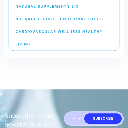
NATURAL SUPPLEMENTS BIO-
NUTRACEUTICALS FUNCTIONAL FOODS
CARDIOVASCULAR WELLNESS HEALTHY
LIVING
Subscribe to our
SUBSCRIBE
newsletter & be